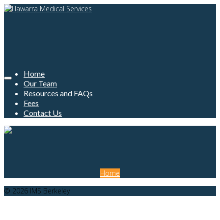
Home
Our Team
Resources and FAQs
Fees
Contact Us
Home
© 2026 IMS Berkeley