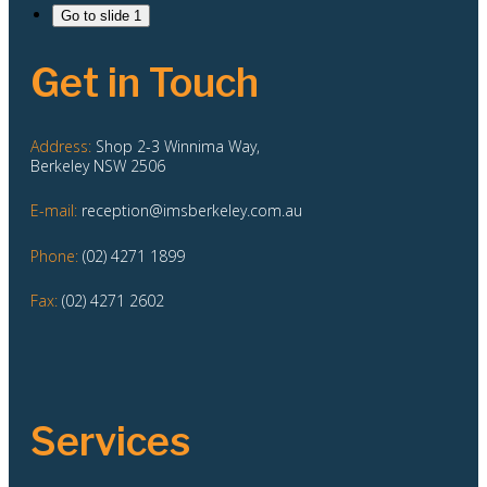
Go to slide 1
Get in Touch
Address:
Shop 2-3 Winnima Way,
Berkeley NSW 2506
E-mail:
reception@imsberkeley.com.au
Phone:
(02) 4271 1899
Fax:
(02) 4271 2602
Services