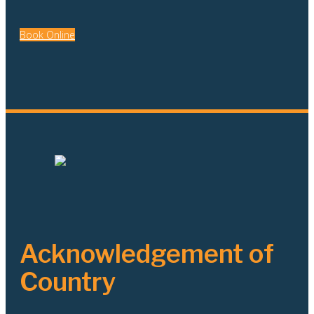
Book Online
Acknowledgement of
Country