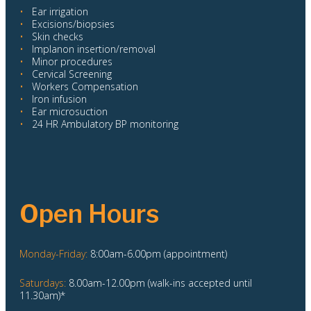
•
Ear irrigation
•
Excisions/biopsies
•
Skin checks
•
Implanon insertion/removal
•
Minor procedures
•
Cervical Screening
•
Workers Compensation
•
Iron infusion
•
Ear microsuction
•
24 HR Ambulatory BP monitoring
Open Hours
Monday-Friday:
8:00am-6.00pm (appointment)
Saturdays:
8.00am-12.00pm (walk-ins accepted until
11.30am)*