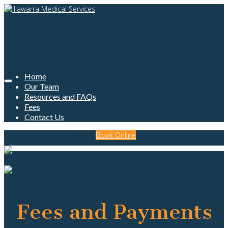
Home
Our Team
Resources and FAQs
Fees
Contact Us
Book Online
Fees and Payments