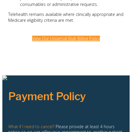
consumables or administrative requests.
Telehealth remains available where clinically appropriate and
Medicare eligibility criteria are met.
View Our Universal Bulk Billing Policy
Payment Policy
What if I need to cancel?
Please provide at least 4 hours
notice so we can offer your appointment to another patient.