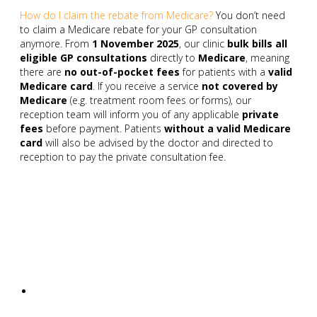
How do I claim the rebate from Medicare?
You don’t need
to claim a Medicare rebate for your GP consultation
anymore. From
1 November 2025
, our clinic
bulk bills all
eligible GP consultations
directly to
Medicare
, meaning
there are
no out-of-pocket fees
for patients with a
valid
Medicare card
. If you receive a service
not covered by
Medicare
(e.g. treatment room fees or forms), our
reception team will inform you of any applicable
private
fees
before payment. Patients
without a valid Medicare
card
will also be advised by the doctor and directed to
reception to pay the private consultation fee.