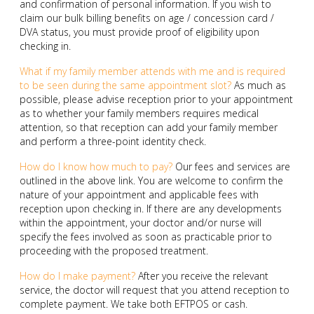
and confirmation of personal information. If you wish to
claim our bulk billing benefits on age / concession card /
DVA status, you must provide proof of eligibility upon
checking in.
What if my family member attends with me and is required
to be seen during the same appointment slot?
As much as
possible, please advise reception prior to your appointment
as to whether your family members requires medical
attention, so that reception can add your family member
and perform a three-point identity check.
How do I know how much to pay?
Our fees and services are
outlined in the above link. You are welcome to confirm the
nature of your appointment and applicable fees with
reception upon checking in. If there are any developments
within the appointment, your doctor and/or nurse will
specify the fees involved as soon as practicable prior to
proceeding with the proposed treatment.
How do I make payment?
After you receive the relevant
service, the doctor will request that you attend reception to
complete payment. We take both EFTPOS or cash.