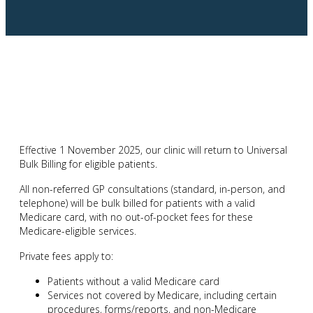
Effective 1 November 2025, our clinic will return to Universal
Bulk Billing for eligible patients.
All non-referred GP consultations (standard, in-person, and
telephone) will be bulk billed for patients with a valid
Medicare card, with no out-of-pocket fees for these
Medicare-eligible services.
Private fees apply to:
Patients without a valid Medicare card
Services not covered by Medicare, including certain
procedures, forms/reports, and non-Medicare