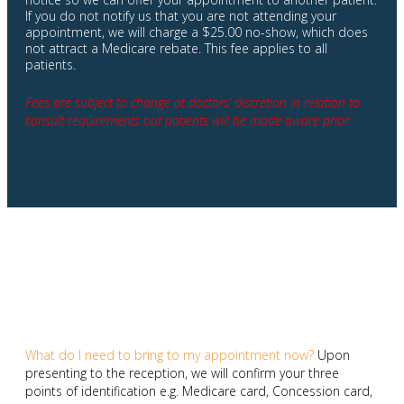
If you do not notify us that you are not attending your
appointment, we will charge a $25.00 no-show, which does
not attract a Medicare rebate. This fee applies to all
patients.
Fees are subject to change at doctors’ discretion in relation to
consult requirements but patients will be made aware prior
What do I need to bring to my appointment now?
Upon
presenting to the reception, we will confirm your three
points of identification e.g. Medicare card, Concession card,